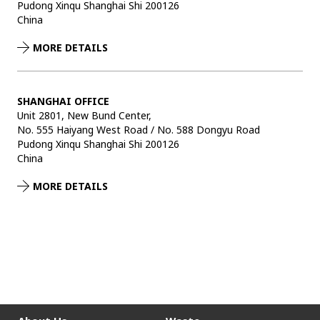
Pudong Xinqu Shanghai Shi 200126
China
MORE DETAILS
SHANGHAI OFFICE
Unit 2801, New Bund Center,
No. 555 Haiyang West Road / No. 588 Dongyu Road
Pudong Xinqu Shanghai Shi 200126
China
MORE DETAILS