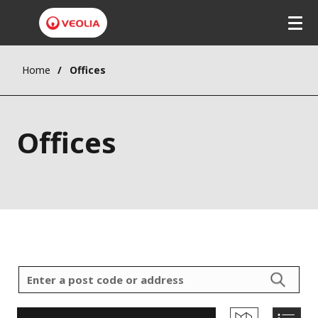
Home
Offices
Offices