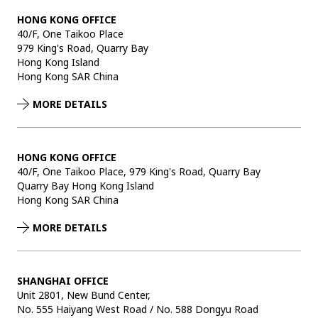
HONG KONG OFFICE
40/F, One Taikoo Place
979 King's Road, Quarry Bay
Hong Kong Island
Hong Kong SAR China
MORE DETAILS
HONG KONG OFFICE
40/F, One Taikoo Place, 979 King's Road, Quarry Bay
Quarry Bay Hong Kong Island
Hong Kong SAR China
MORE DETAILS
SHANGHAI OFFICE
Unit 2801, New Bund Center,
No. 555 Haiyang West Road / No. 588 Dongyu Road