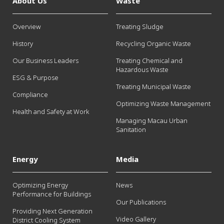
About Us
Waste
Overview
Treating Sludge
History
Recycling Organic Waste
Our Business Leaders
Treating Chemical and
Hazardous Waste
ESG & Purpose
Treating Municipal Waste
Compliance
Optimizing Waste Management
Health and Safety at Work
Managing Macau Urban
Sanitation
Energy
Media
Optimizing Energy
News
Performance for Buildings
Our Publications
Providing Next Generation
Video Gallery
District Cooling System