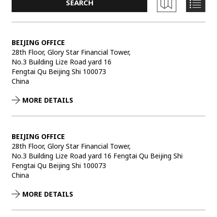
BEIJING OFFICE
28th Floor, Glory Star Financial Tower,
No.3 Building Lize Road yard 16
Fengtai Qu Beijing Shi 100073
China
MORE DETAILS
BEIJING OFFICE
28th Floor, Glory Star Financial Tower,
No.3 Building Lize Road yard 16 Fengtai Qu Beijing Shi
Fengtai Qu Beijing Shi 100073
China
MORE DETAILS