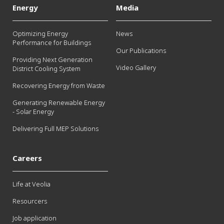
Energy
Media
Optimizing Energy
News
Performance for Buildings
Our Publications
Providing Next Generation
Video Gallery
District Cooling System
Recovering Energy from Waste
Generating Renewable Energy
- Solar Energy
Delivering Full MEP Solutions
Careers
Life at Veolia
Resourcers
Job application