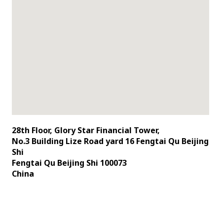
28th Floor, Glory Star Financial Tower,
No.3 Building Lize Road yard 16 Fengtai Qu Beijing
Shi
Fengtai Qu Beijing Shi 100073
China