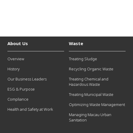
About Us
Waste
Overview
Treating Sludge
History
Recycling Organic Waste
Our Business Leaders
Treating Chemical and
Hazardous Waste
ESG & Purpose
Treating Municipal Waste
Compliance
Optimizing Waste Management
Health and Safety at Work
Managing Macau Urban
Sanitation