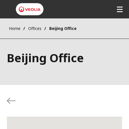
Home
Offices
Beijing Office
Beijing Office