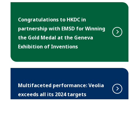
Congratulations to HKDC in
partnership with EMSD for Winning
the Gold Medal at the Geneva
Exhibition of Inventions
Multifaceted performance: Veolia
exceeds all its 2024 targets
Southa Unveils White Paper on