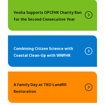
Veolia Supports OPCFHK Charity Run
for the Second Consecutive Year
Combining Citizen Science with
Coastal Clean-Up with WWFHK
A Family Day at TKO Landfill
Restoration