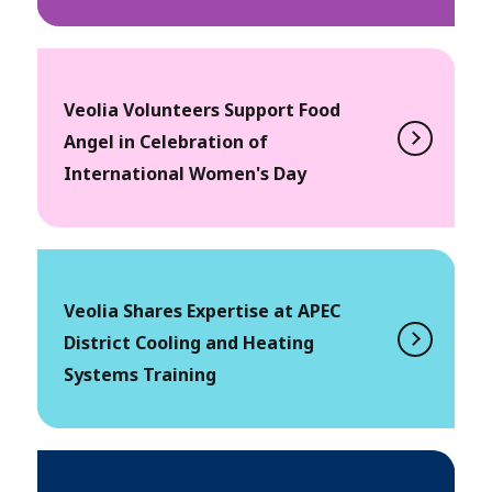
Veolia Volunteers Support Food
Angel in Celebration of
International Women's Day
Veolia Shares Expertise at APEC
District Cooling and Heating
Systems Training