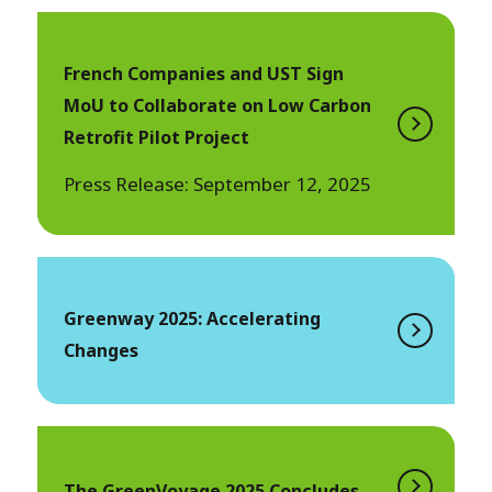
French Companies and UST Sign
MoU to Collaborate on Low Carbon
Retrofit Pilot Project
Press Release: September 12, 2025
Greenway 2025: Accelerating
Changes
The GreenVoyage 2025 Concludes