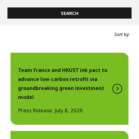
Sort by:
Team France and HKUST ink pact to
advance low-carbon retrofit via
groundbreaking green investment
model
Press Release: July 8, 2026