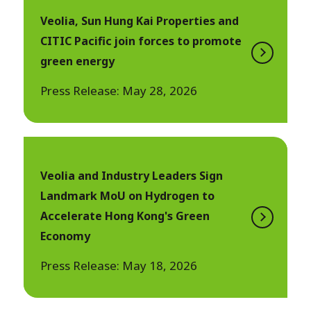
Veolia, Sun Hung Kai Properties and
CITIC Pacific join forces to promote
green energy
Press Release: May 28, 2026
Veolia and Industry Leaders Sign
Landmark MoU on Hydrogen to
Accelerate Hong Kong's Green
Economy
Press Release: May 18, 2026