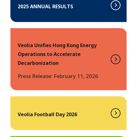
2025 ANNUAL RESULTS
Veolia Unifies Hong Kong Energy
Operations to Accelerate
Decarbonization
Press Release: February 11, 2026
Veolia Football Day 2026