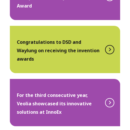
Award
Congratulations to DSD and
Waylung on receiving the invention
awards
For the third consecutive year,
Veolia showcased its innovative
solutions at InnoEx