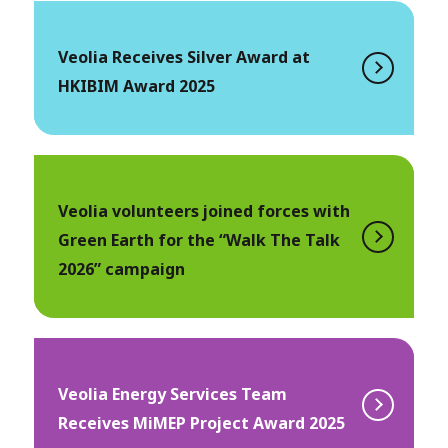
Veolia Receives Silver Award at
HKIBIM Award 2025
Veolia volunteers joined forces with
Green Earth for the “Walk The Talk
2026” campaign
Veolia Energy Services Team
Receives MiMEP Project Award 2025