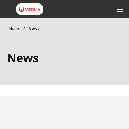
Home
News
News