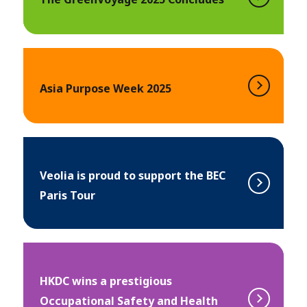
Asia Purpose Week 2025
Veolia is proud to support the BEC
Paris Tour
HKDC wins a prestigious
Occupational Safety and Health