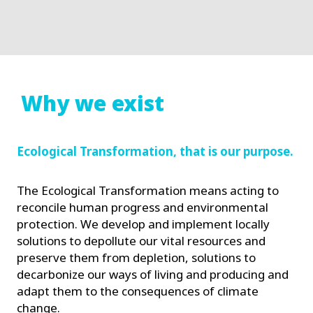
Why we exist
Ecological Transformation, that is our purpose.
The Ecological Transformation means acting to
reconcile human progress and environmental
protection. We develop and implement locally
solutions to depollute our vital resources and
preserve them from depletion, solutions to
decarbonize our ways of living and producing and
adapt them to the consequences of climate
change.