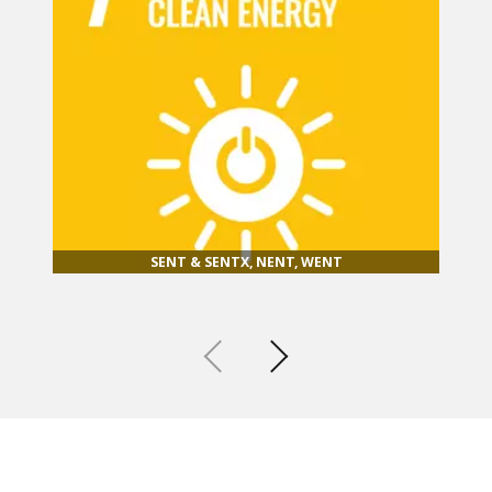
SENT & SENTX, NENT, WENT