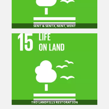
SENT & SENTX, NENT, WENT
TKO LANDFILLS RESTORATION