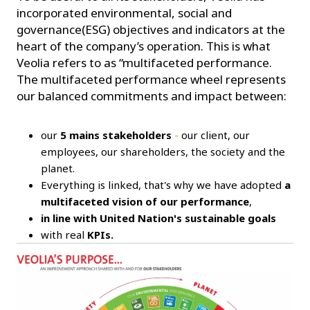
incorporated environmental, social and
governance(ESG) objectives and indicators at the
heart of the company’s operation. This is what
Veolia refers to as “multifaceted performance.
The multifaceted performance wheel represents
our balanced commitments and impact between:
our
5 mains stakeholders
-
our client, our
employees, our shareholders, the society and the
planet.
Everything is linked, that's why we have adopted
a
multifaceted vision of our performance
,
in line with United Nation's sustainable goals
with real
KPIs.