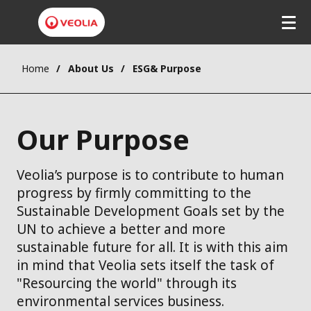
Home
About Us
ESG& Purpose
Our Purpose
Veolia’s purpose is to contribute to human
progress by firmly committing to the
Sustainable Development Goals set by the
UN to achieve a better and more
sustainable future for all. It is with this aim
in mind that Veolia sets itself the task of
"Resourcing the world" through its
environmental services business.