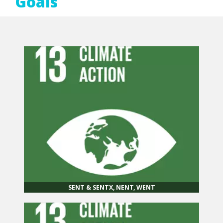
Goals
SENT & SENTX, NENT, WENT