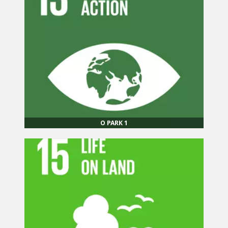
O PARK 1