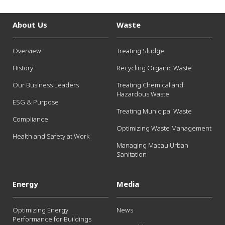
About Us
Waste
Overview
Treating Sludge
History
Recycling Organic Waste
Our Business Leaders
Treating Chemical and
Hazardous Waste
ESG & Purpose
Treating Municipal Waste
Compliance
Optimizing Waste Management
Health and Safety at Work
Managing Macau Urban
Sanitation
Energy
Media
Optimizing Energy
News
Performance for Buildings