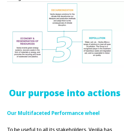
Our purpose into actions
Our Multifaceted Performance wheel
To be useful to all its stakeholders, Veolia has