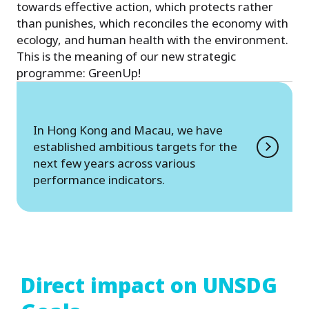
towards effective action, which protects rather
than punishes, which reconciles the economy with
ecology, and human health with the environment.
This is the meaning of our new strategic
programme: GreenUp!
In Hong Kong and Macau, we have
established ambitious targets for the
next few years across various
performance indicators.
Direct impact on UNSDG