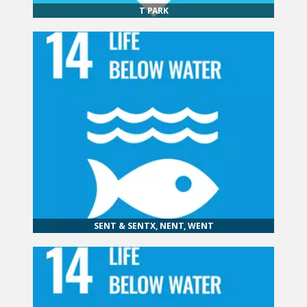
T PARK
SENT & SENTX, NENT, WENT