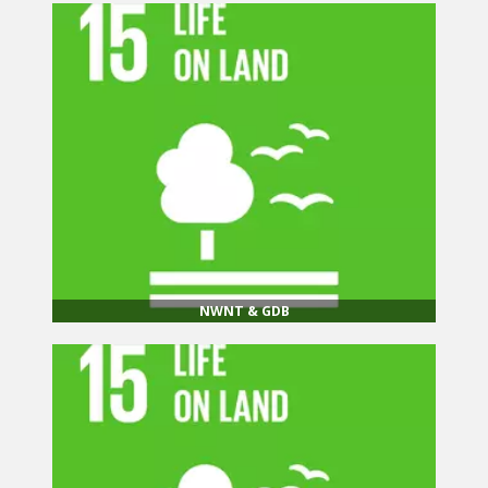
NWNT & GDB