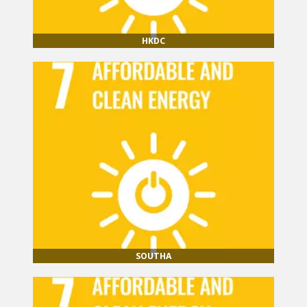
HKDC
SOUTHA