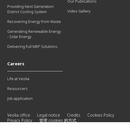
Our Publications
Providing Next Generation
Video Gallery
District Cooling System
Recovering Energy from Waste
Generating Renewable Energy
- Solar Energy
Delivering Full MEP Solutions
Careers
Life at Veolia
Resourcers
Job application
Veolia office
Legal notice
Credits
Cookies Policy
Privacy Policy
管理 cookies 的方式