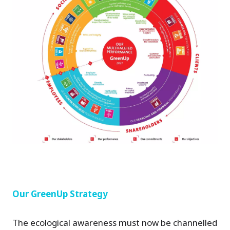
Our GreenUp Strategy
The ecological awareness must now be channelled