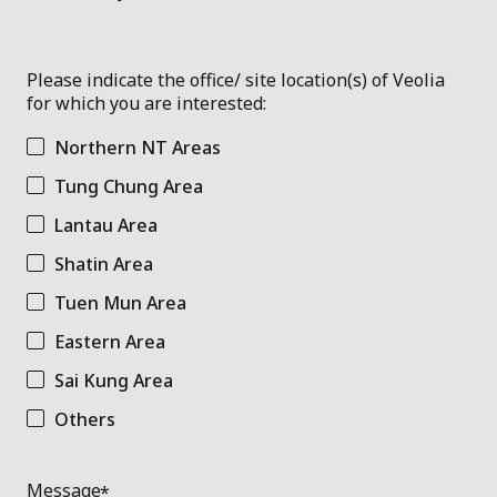
Please indicate the office/ site location(s) of Veolia
for which you are interested:
Northern NT Areas
Tung Chung Area
Lantau Area
Shatin Area
Tuen Mun Area
Eastern Area
Sai Kung Area
Others
Message