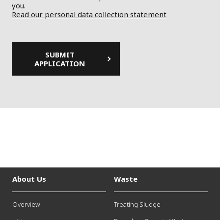
you.
Read our personal data collection statement
About Us
Waste
Overview
Treating Sludge