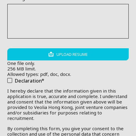
UPLOAD RESUME
One file only.
256 MB limit.
Allowed types: pdf, doc, docx.
Declaration
I hereby declare that the information given in this
application is true, accurate and complete. I understand
and consent that the information given above will be
provided to Veolia Hong Kong, joint venture companies
and/or subsidiaries for purposes relating to
recruitment.
By completing this form, you give your consent to the
collection and use of the personal data that concern