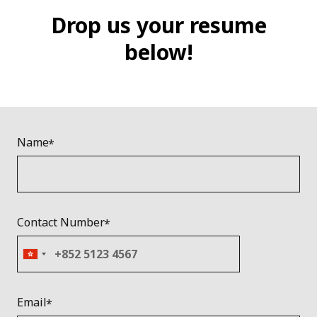
Drop us your resume
below!
Name
Contact Number
Email