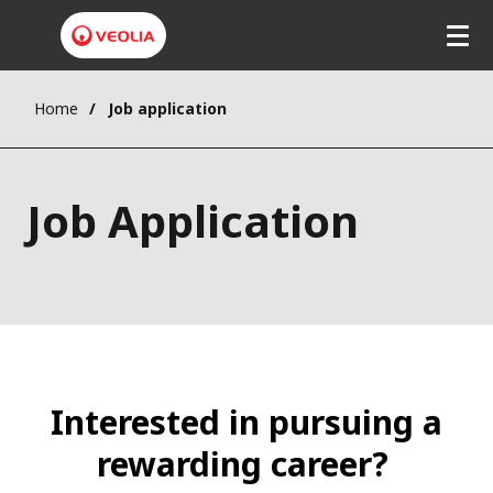
Home
Job application
Job Application
Interested in pursuing a
rewarding career?