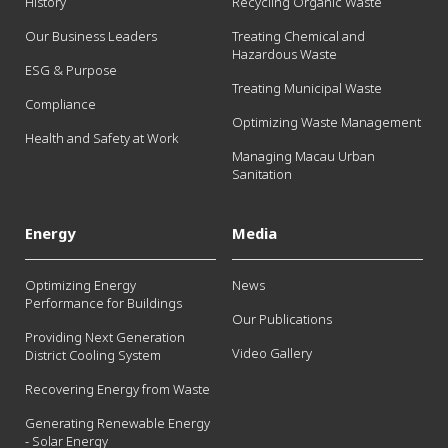
History
Recycling Organic Waste
Our Business Leaders
Treating Chemical and
Hazardous Waste
ESG & Purpose
Treating Municipal Waste
Compliance
Optimizing Waste Management
Health and Safety at Work
Managing Macau Urban
Sanitation
Energy
Media
Optimizing Energy
News
Performance for Buildings
Our Publications
Providing Next Generation
Video Gallery
District Cooling System
Recovering Energy from Waste
Generating Renewable Energy
- Solar Energy