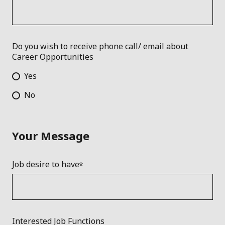
Do you wish to receive phone call/ email about
Career Opportunities
Yes
No
Your Message
Job desire to have
Interested Job Functions