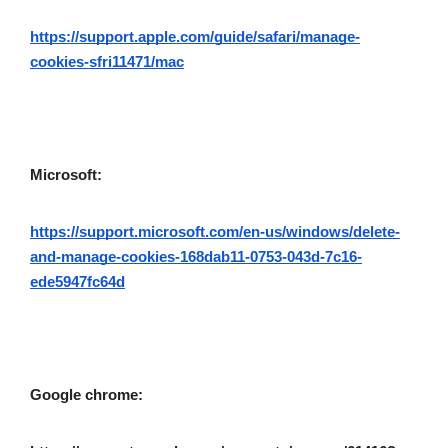
https://support.apple.com/guide/safari/manage-
cookies-sfri11471/mac
Microsoft:
https://support.microsoft.com/en-us/windows/delete-
and-manage-cookies-168dab11-0753-043d-7c16-
ede5947fc64d
Google chrome: