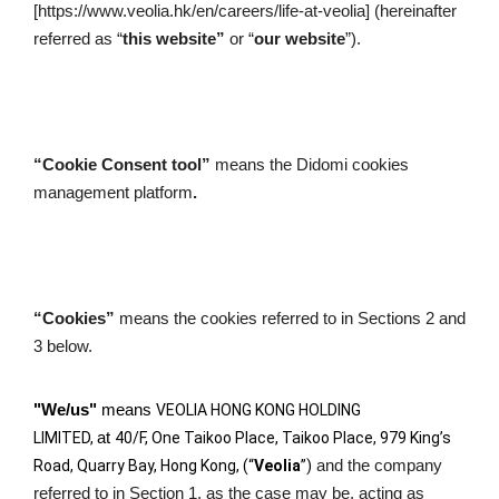
[https://www.veolia.hk/en/careers/life-at-veolia] (hereinafter 
referred as “
this website”
 or “
our website
”).
“Cookie Consent tool” 
means the Didomi cookies 
management platform
. 
“Cookies”
 means the cookies referred to in Sections 2 and 
3 below.
"We/us"
 means 
VEOLIA HONG KONG HOLDING 
LIMITED, 
at 
40/F, One Taikoo Place, Taikoo Place, 979 King’s 
Road, Quarry Bay, Hong Kong, (“
Veolia
”)
and the company 
referred to in Section 1, as the case may be, acting as 