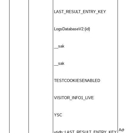
LAST_RESULT_ENTRY_KEY
LogsDatabaseV2:{id}
__sak
__sak
TESTCOOKIESENABLED
VISITOR_INFO1_LIVE
YSC
Advertis
ytidb::LAST_RESULT_ENTRY_KEY