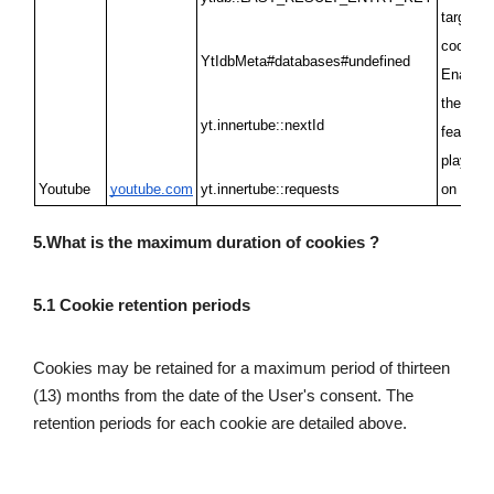
targeting
cookies/
YtIdbMeta#databases#undefined
Enabling
the Yout
yt.innertube::nextId
feature t
play vid
Youtube
youtube.com
yt.innertube::requests
on the s
5.What is the maximum duration of cookies ?
5.1 Cookie retention periods 
Cookies may be retained for a maximum period of thirteen 
(13) months from the date of the User's consent. The 
retention periods for each cookie are detailed above.