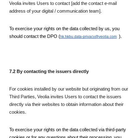
Veolia invites Users to contact [add the contact e-mail 
address of your digital / communication team].
To exercise your rights on the data collected by us, you 
should contact the DPO
(
 ).
hk.hkbu.data-privacy@veolia.com
7.2 By contacting the issuers directly
For cookies installed by our website but originating from our 
Third Parties, Veolia invites Users to contact the issuers 
directly via their websites to obtain information about their 
cookies.
To exercise your rights on the data collected via third-party 
cookies or for any questions about their processing, you 