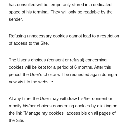
has consulted will be temporarily stored in a dedicated 
space of his terminal. They will only be readable by the 
sender.
Refusing unnecessary cookies cannot lead to a restriction 
of access to the Site.
The User's choices (consent or refusal) concerning 
cookies will be kept for a period of 6 months. After this 
period, the User's choice will be requested again during a 
new visit to the website.
At any time, the User may withdraw his/her consent or 
modify his/her choices concerning cookies by clicking on 
the link "Manage my cookies" accessible on all pages of 
the Site.