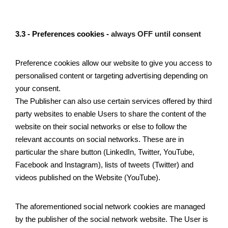
3.3 - Preferences cookies - 
always OFF until consent
Preference cookies allow our website to give you access to 
personalised content or targeting advertising depending on 
your consent. 
The Publisher can also use certain services offered by third 
party websites to enable Users to share the content of the 
website on their social networks or else to follow the 
relevant accounts on social networks. These are in 
particular the share button (LinkedIn, Twitter, YouTube, 
Facebook and Instagram), lists of tweets (Twitter) and 
videos published on the Website (YouTube). 
The aforementioned social network cookies are managed 
by the publisher of the social network website. The User is 