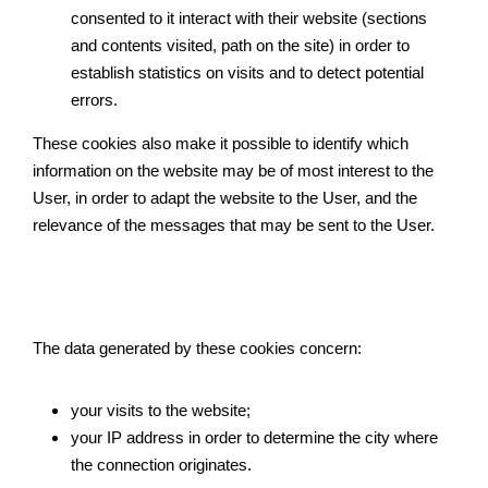
consented to it interact with their website (sections 
and contents visited, path on the site) in order to 
establish statistics on visits and to detect potential 
errors.
These cookies also make it possible to identify which 
information on the website may be of most interest to the 
User, in order to adapt the website to the User, and the 
relevance of the messages that may be sent to the User.
The data generated by these cookies concern:
your visits to the website;
your IP address in order to determine the city where 
the connection originates.