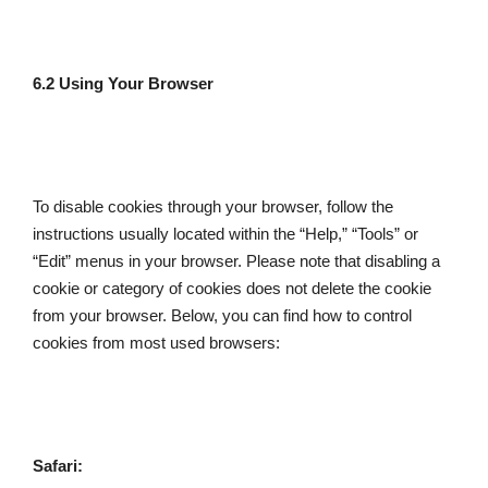
6.2 Using Your Browser
To disable cookies through your browser, follow the 
instructions usually located within the “Help,” “Tools” or 
“Edit” menus in your browser. Please note that disabling a 
cookie or category of cookies does not delete the cookie 
from your browser. Below, you can find how to control 
cookies from most used browsers:
Safari: