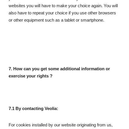
websites you will have to make your choice again. You will 
also have to repeat your choice if you use other browsers 
or other equipment such as a tablet or smartphone. 
7. How can you get some additional information or 
exercise your rights ? 
7.1 By contacting Veolia: 
For cookies installed by our website originating from us, 