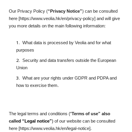
Our Privacy Policy (
“Privacy Notice”
) can be consulted 
here [https://www.veolia.hk/en/privacy-policy] and will give 
you more details on the main following information:
What data is processed by Veolia and for what 
purposes
Security and data transfers outside the European 
Union
What are your rights under GDPR and PDPA and 
how to exercise them.
The legal terms and conditions (“
Terms of use” also 
calle
d “Legal notice”
)
 of our website can be consulted 
here [https://www.veolia.hk/en/legal-notice].