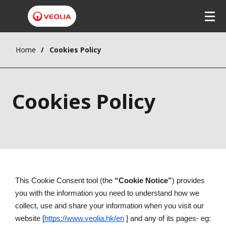
Home
Cookies Policy
Cookies Policy
This Cookie Consent tool (the 
“Cookie Notice”
) provides 
you with the information you need to understand how we 
collect, use and share your information when you visit our 
website [
https://www.veolia.hk/en
 ] and any of its pages- eg: 