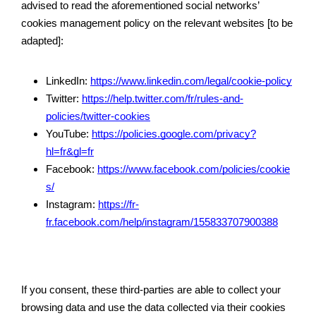
advised to read the aforementioned social networks’ 
cookies management policy on the relevant websites [to be 
adapted]: 
LinkedIn: 
https://www.linkedin.com/legal/cookie-policy
Twitter: 
https://help.twitter.com/fr/rules-and-
policies/twitter-cookies
YouTube: 
https://policies.google.com/privacy?
hl=fr&gl=fr
Facebook: 
https://www.facebook.com/policies/cookie
s/
Instagram: 
https://fr-
fr.facebook.com/help/instagram/155833707900388
If you consent, these third-parties are able to collect your 
browsing data and use the data collected via their cookies 