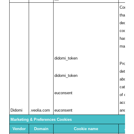
Confirms
that a 
decision
cookies 
has been
made
didomi_token
Provides
details 
didomi_token
about th
categori
euconsent
of cooki
accepted
Didomi
.veolia.com
euconsent
and ref
Marketing & Preferences Cookies
Vendor
Domain
Cookie name
Abou