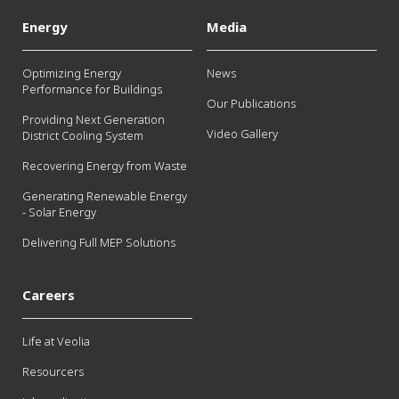
Energy
Media
Optimizing Energy
News
Performance for Buildings
Our Publications
Providing Next Generation
Video Gallery
District Cooling System
Recovering Energy from Waste
Generating Renewable Energy
- Solar Energy
Delivering Full MEP Solutions
Careers
Life at Veolia
Resourcers