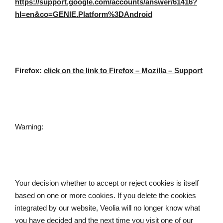
https://support.google.com/accounts/answer/61416?
hl=en&co=GENIE.Platform%3DAndroid
Firefox: 
click on the link to Firefox – Mozilla – Support
Warning:
Your decision whether to accept or reject cookies is itself 
based on one or more cookies. If you delete the cookies 
integrated by our website, Veolia will no longer know what 
you have decided and the next time you visit one of our 