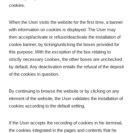
cookies. 
When the User visits the website for the first time, a banner 
with information on cookies is displayed. The User may 
then accept/activate or refuse/deactivate the installation of 
cookie banner, by ticking/unticking the boxes provided for 
this purpose. With the exception of the box relating to 
strictly necessary cookies, the other boxes are unchecked 
by default. Any deactivation entails the refusal of the deposit 
of the cookies in question.
By continuing to browse the website or by clicking on any 
element of the website, the User validates the installation of 
cookies according to the default setting.
If the User accepts the recording of cookies in his terminal, 
the cookies integrated in the pages and contents that he 