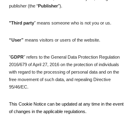
publisher (the “
Publisher
”).
"Third party
" means someone who is not you or us.
“User” 
means visitors or users of the website.
"
GDPR
" refers to the General Data Protection Regulation 
2016/679 of April 27, 2016 on the protection of individuals 
with regard to the processing of personal data and on the 
free movement of such data, and repealing Directive 
95/46/EC.
This Cookie Notice can be updated at any time in the event 
of changes in the applicable regulations. 