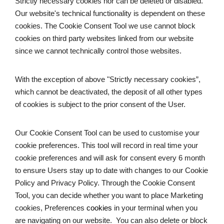
Strictly necessary cookies nor can be deleted or disabled. 
Our website's technical functionality is dependent on these 
cookies. The Cookie Consent Tool we use cannot block 
cookies on third party websites linked from our website 
since we cannot technically control those websites. 
With the exception of above "Strictly necessary cookies”, 
which cannot be deactivated, the deposit of all other types 
of cookies is subject to the prior consent of the User.
Our Cookie Consent Tool can be used to customise your 
cookie preferences. This tool will record in real time your 
cookie preferences and will ask for consent every 6 month 
to ensure Users stay up to date with changes to our Cookie 
Policy and Privacy Policy. Through the Cookie Consent 
Tool, you can decide whether you want to place Marketing 
cookies, Preferences
 cookies
 in your terminal when you 
are navigating on our website.  You can also delete or block 