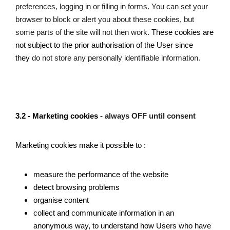
preferences, logging in or filling in forms. You can set your 
browser to block or alert you about these cookies, but 
some parts of the site will not then work. 
These cookies are 
not subject to the prior authorisation of the User since 
they 
do not store any personally identifiable information. 
3.2 - Marketing cookies 
- always OFF until consent 
Marketing cookies make it possible to : 
measure the performance of the website
detect browsing problems
organise content
collect and communicate information in an 
anonymous way, to understand how Users who have 