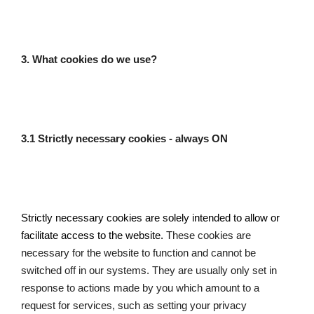
3. What cookies do we use?
3.1 Strictly necessary cookies - always ON
Strictly necessary cookies are solely intended to allow or 
facilitate access to the website. 
These cookies are 
necessary for the website to function and cannot be 
switched off in our systems. They are usually only set in 
response to actions made by you which amount to a 
request for services, such as setting your privacy 