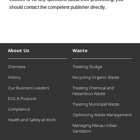
should contact the competent publisher directly.
About Us
Waste
Overview
Treating Sludge
History
Recycling Organic Waste
Our Business Leaders
Treating Chemical and
Hazardous Waste
ESG & Purpose
Treating Municipal Waste
Compliance
Optimizing Waste Management
Health and Safety at Work
Managing Macau Urban
Sanitation