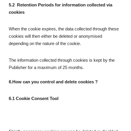
5.2  Retention Periods for information collected via 
cookies
When the cookie expires, the data collected through these 
cookies will then either be deleted or anonymised 
depending on the nature of the cookie.
The information collected through cookies is kept by the 
Publisher for a maximum of 25 months.
6.How can you control and delete cookies ?
6.1 Cookie Consent
Tool