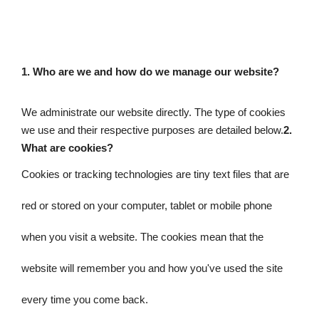
1. 
Who are we and how do we manage our website? 
We administrate our website directly. 
The type of cookies 
we use and their respective purposes are detailed below.
2. 
What are cookies?
Cookies or tracking technologies are tiny text files that are 
red or stored on your computer, tablet or mobile phone 
when you visit a website. The cookies mean that the 
website will remember you and how you've used the site 
every time you come back.