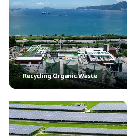
Recycling Organic Waste