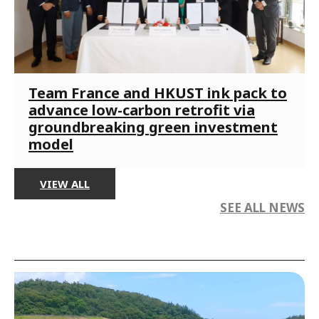
Team France and HKUST ink pack to
advance low-carbon retrofit via
groundbreaking green investment
model
VIEW ALL
SEE ALL NEWS