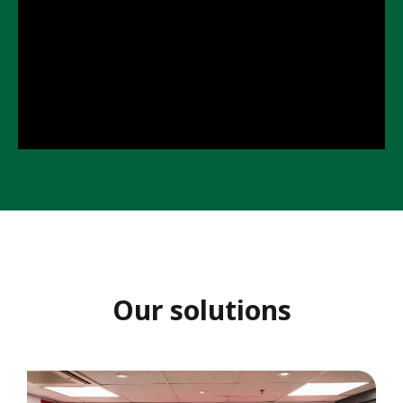
K
o
n
g
Our solutions