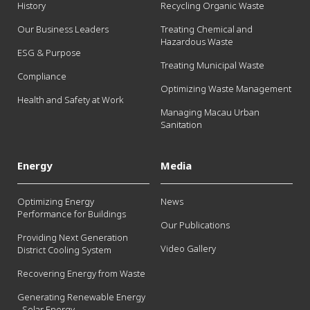
History
Recycling Organic Waste
Our Business Leaders
Treating Chemical and
Hazardous Waste
ESG & Purpose
Treating Municipal Waste
Compliance
Optimizing Waste Management
Health and Safety at Work
Managing Macau Urban
Sanitation
Energy
Media
Optimizing Energy
News
Performance for Buildings
Our Publications
Providing Next Generation
Video Gallery
District Cooling System
Recovering Energy from Waste
Generating Renewable Energy
- Solar Energy