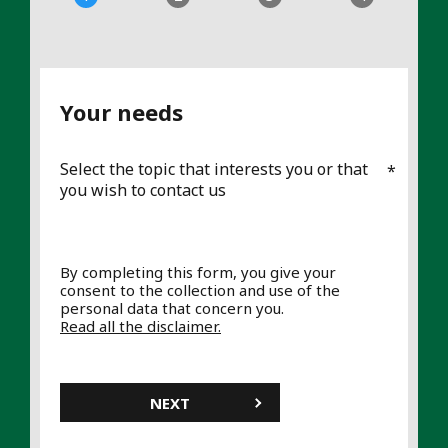
Your needs
Select the topic that interests you or that
you wish to contact us
By completing this form, you give your
consent to the collection and use of the
personal data that concern you.
Read all the disclaimer.