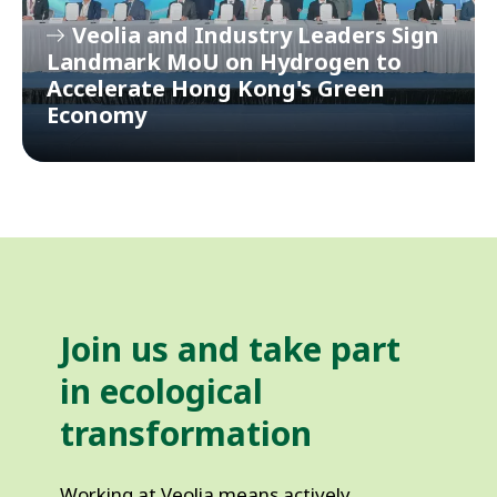
Veolia and Industry Leaders Sign
Landmark MoU on Hydrogen to
Accelerate Hong Kong's Green
Economy
Join us and take part 
in ecological 
transformation
Working at Veolia means actively 