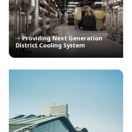
Providing Next Generation
District Cooling System