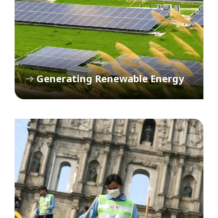
Generating Renewable Energy