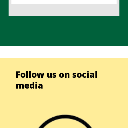
Follow us on social
media