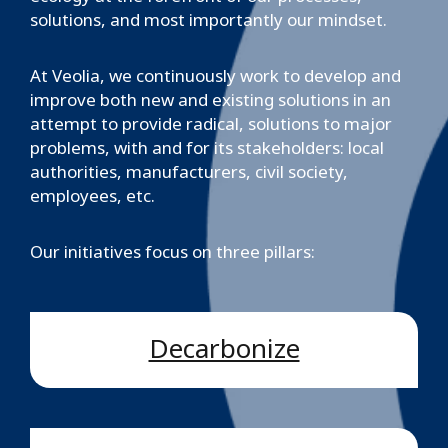
solutions, and most importantly our mindset.
At Veolia, we continuously work to develop and
improve both new and existing solutions in an
attempt to provide radical, solutions to major
problems, with and for its stakeholders: local
authorities, manufacturers, civil society,
employees, etc.
Our initiatives focus on three pillars:
Decarbonize