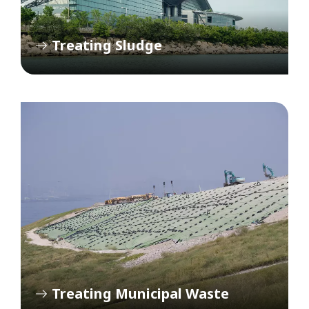
Treating Sludge
Treating Municipal Waste