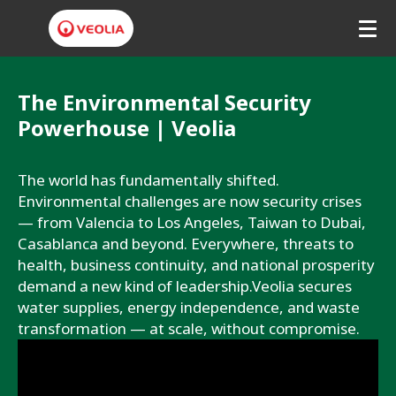
V
e
The Environmental Security
Powerhouse | Veolia
o
l
The world has fundamentally shifted. 
i
Environmental challenges are now security crises 
— from Valencia to Los Angeles, Taiwan to Dubai, 
a
Casablanca and beyond. Everywhere, threats to 
H
health, business continuity, and national prosperity 
demand a new kind of leadership.Veolia secures 
o
water supplies, energy independence, and waste 
n
transformation — at scale, without compromise. 
g