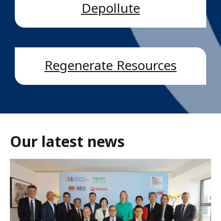
Depollute
Regenerate Resources
Our latest news