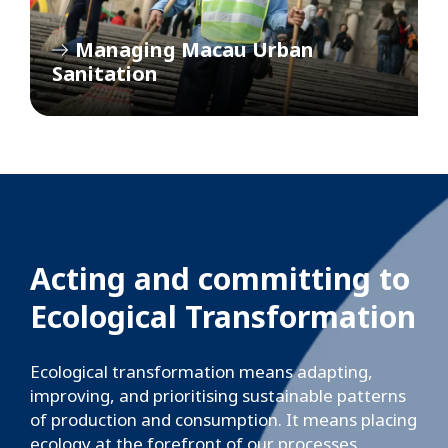
Managing Macau Urban
Sanitation
Acting and committing to
Ecological Transformation
Ecological transformation means adapting,
improving, and prioritising sustainable patterns
of production and consumption. It means placing
ecology at the forefront of our processes,