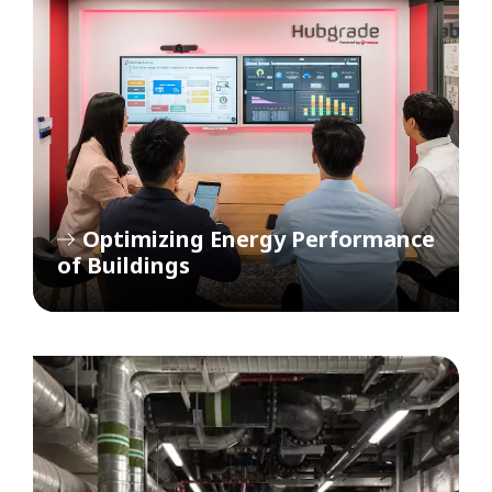
Optimizing Energy Performance
of Buildings