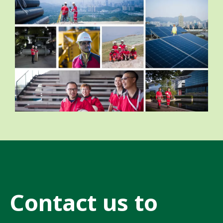
Contact us to