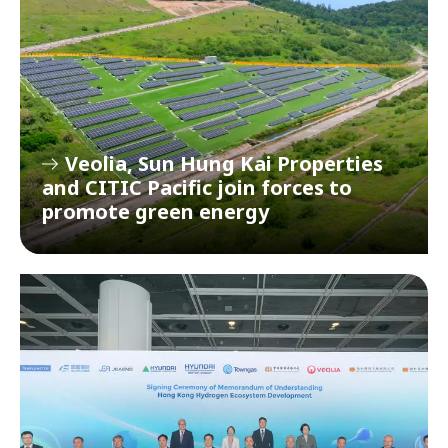
Veolia, Sun Hung Kai Properties
and CITIC Pacific join forces to
promote green energy