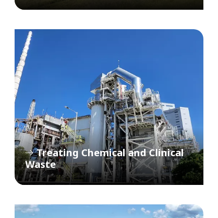
Treating Chemical and Clinical
Waste