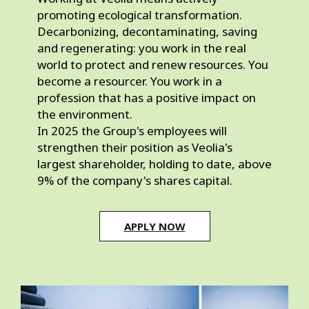
promoting ecological transformation. 
Decarbonizing, decontaminating, saving 
and regenerating: you work in the real 
world to protect and renew resources. You 
become a resourcer. You work in a 
profession that has a positive impact on 
the environment.
In 2025 the Group's employees will 
strengthen their position as Veolia's 
largest shareholder, holding to date, above 
9% of the company's shares capital.
APPLY NOW