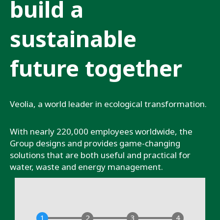
build a
sustainable
future together
Veolia, a world leader in ecological transformation.
With nearly 220,000 employees worldwide, the
Group designs and provides game-changing
solutions that are both useful and practical for
water, waste and energy management.