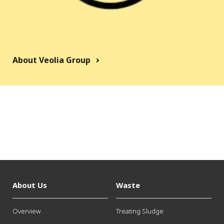
About Veolia Group
About Us
Waste
Overview
Treating Sludge