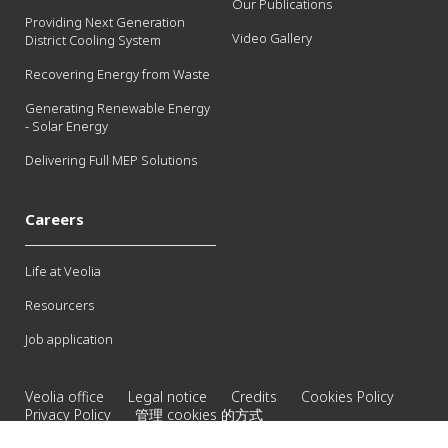
Our Publications
Providing Next Generation
Video Gallery
District Cooling System
Recovering Energy from Waste
Generating Renewable Energy
- Solar Energy
Delivering Full MEP Solutions
Careers
Life at Veolia
Resourcers
Job application
Veolia office
Legal notice
Credits
Cookies Policy
Privacy Policy
管理 cookies 的方式