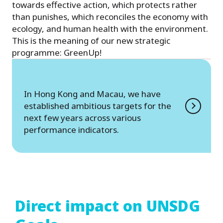
towards effective action, which protects rather
than punishes, which reconciles the economy with
ecology, and human health with the environment.
This is the meaning of our new strategic
programme: GreenUp!
In Hong Kong and Macau, we have
established ambitious targets for the
next few years across various
performance indicators.
Direct impact on UNSDG