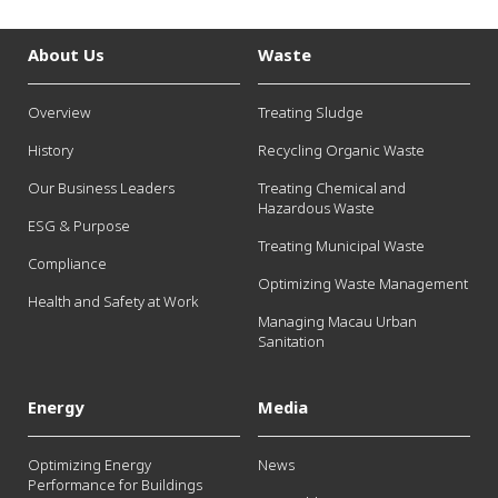
About Us
Waste
Overview
Treating Sludge
History
Recycling Organic Waste
Our Business Leaders
Treating Chemical and
Hazardous Waste
ESG & Purpose
Treating Municipal Waste
Compliance
Optimizing Waste Management
Health and Safety at Work
Managing Macau Urban
Sanitation
Energy
Media
Optimizing Energy
News
Performance for Buildings