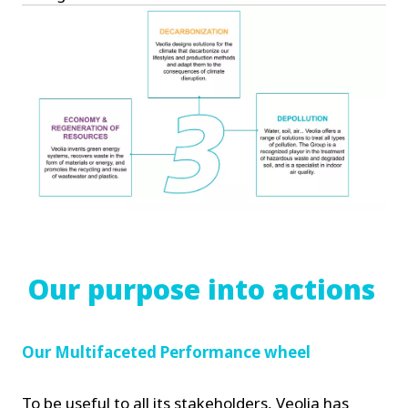
Our purpose into actions
Our Multifaceted Performance wheel
To be useful to all its stakeholders, Veolia has