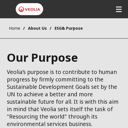
Home
About Us
ESG& Purpose
Our Purpose
Veolia’s purpose is to contribute to human
progress by firmly committing to the
Sustainable Development Goals set by the
UN to achieve a better and more
sustainable future for all. It is with this aim
in mind that Veolia sets itself the task of
"Resourcing the world" through its
environmental services business.