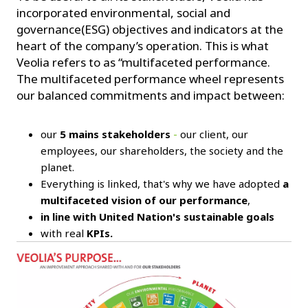
incorporated environmental, social and
governance(ESG) objectives and indicators at the
heart of the company’s operation. This is what
Veolia refers to as “multifaceted performance.
The multifaceted performance wheel represents
our balanced commitments and impact between:
our
5 mains stakeholders
-
our client, our
employees, our shareholders, the society and the
planet.
Everything is linked, that's why we have adopted
a
multifaceted vision of our performance
,
in line with United Nation's sustainable goals
with real
KPIs.