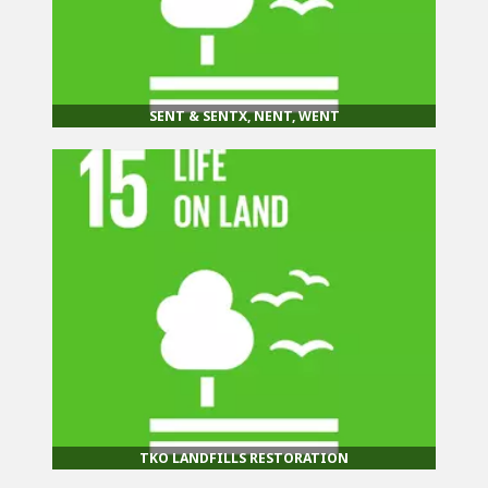
SENT & SENTX, NENT, WENT
TKO LANDFILLS RESTORATION