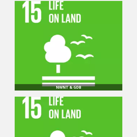
NWNT & GDB