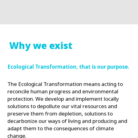
Why we exist
Ecological Transformation, that is our purpose.
The Ecological Transformation means acting to
reconcile human progress and environmental
protection. We develop and implement locally
solutions to depollute our vital resources and
preserve them from depletion, solutions to
decarbonize our ways of living and producing and
adapt them to the consequences of climate
change.