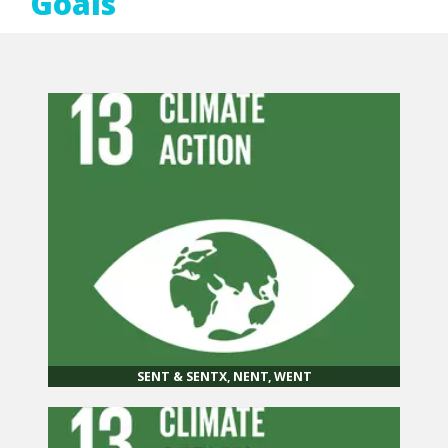
Goals
SENT & SENTX, NENT, WENT