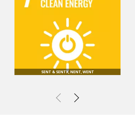
SENT & SENTX, NENT, WENT