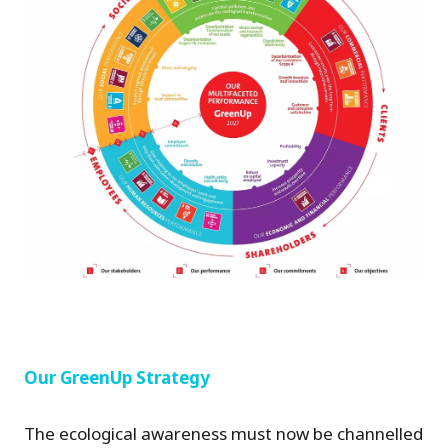
Our GreenUp Strategy
The ecological awareness must now be channelled