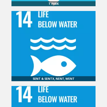
T PARK
SENT & SENTX, NENT, WENT