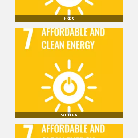
HKDC
SOUTHA