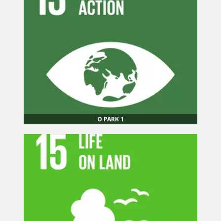
O PARK 1