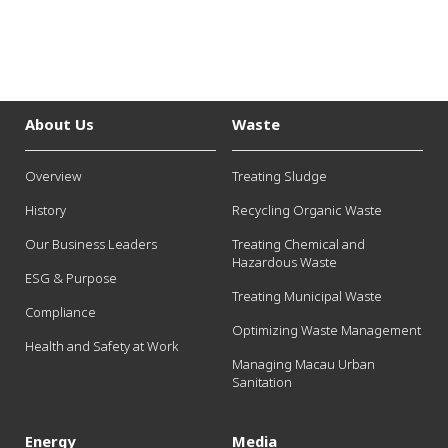
About Us
Waste
Overview
Treating Sludge
History
Recycling Organic Waste
Our Business Leaders
Treating Chemical and
Hazardous Waste
ESG & Purpose
Treating Municipal Waste
Compliance
Optimizing Waste Management
Health and Safety at Work
Managing Macau Urban
Sanitation
Energy
Media