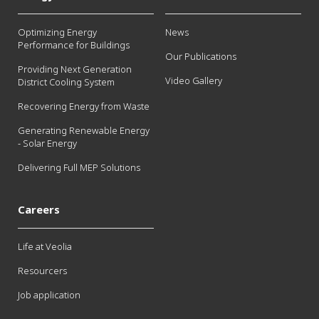
Optimizing Energy
News
Performance for Buildings
Our Publications
Providing Next Generation
Video Gallery
District Cooling System
Recovering Energy from Waste
Generating Renewable Energy
- Solar Energy
Delivering Full MEP Solutions
Careers
Life at Veolia
Resourcers
Job application