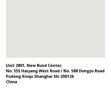
Unit 2801, New Bund Center,
No. 555 Haiyang West Road / No. 588 Dongyu Road
Pudong Xinqu Shanghai Shi 200126
China