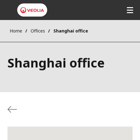
Home
Offices
Shanghai office
Shanghai office