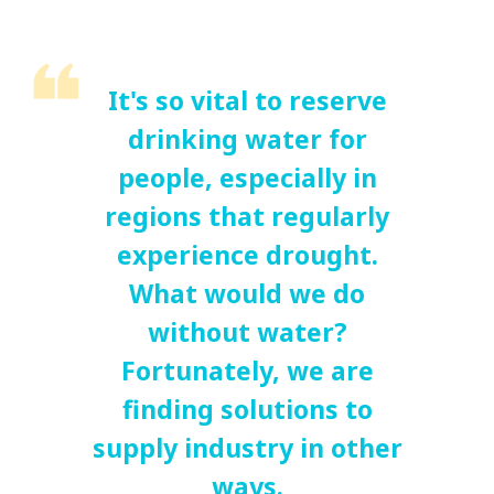
It's so vital to reserve
drinking water for
people, especially in
regions that regularly
experience drought.
What would we do
without water?
Fortunately, we are
finding solutions to
supply industry in other
ways.