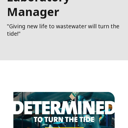
Manager
"Giving new life to wastewater will turn the
tide!"