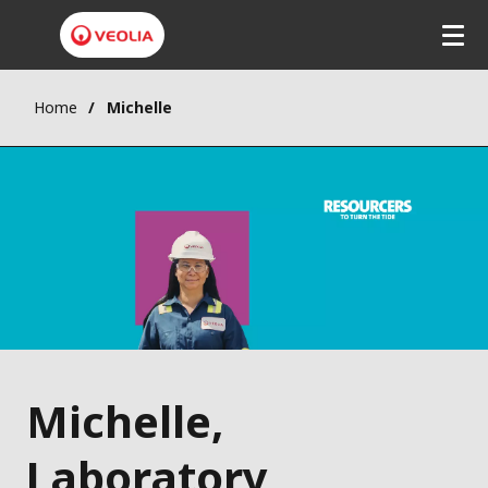
Home
Michelle
Michelle,
Laboratory