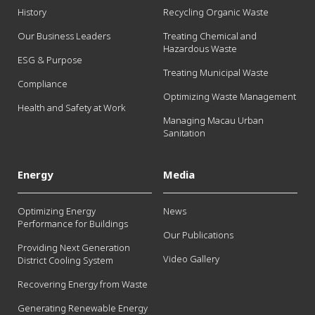
History
Recycling Organic Waste
Our Business Leaders
Treating Chemical and
Hazardous Waste
ESG & Purpose
Treating Municipal Waste
Compliance
Optimizing Waste Management
Health and Safety at Work
Managing Macau Urban
Sanitation
Energy
Media
Optimizing Energy
News
Performance for Buildings
Our Publications
Providing Next Generation
Video Gallery
District Cooling System
Recovering Energy from Waste
Generating Renewable Energy