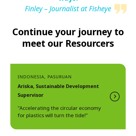
Finley – Journalist at Fisheye
Continue your journey to
meet our Resourcers
INDONESIA, PASURUAN
Ariska, Sustainable Development
Supervisor
"Accelerating the circular economy
for plastics will turn the tide!"