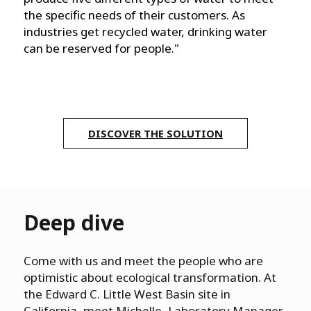
the specific needs of their customers. As
industries get recycled water, drinking water
can be reserved for people."
DISCOVER THE SOLUTION
Deep dive
Come with us and meet the people who are
optimistic about ecological transformation. At
the Edward C. Little West Basin site in
California, meet Michelle, Laboratory Manager,