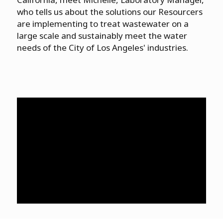
who tells us about the solutions our Resourcers
are implementing to treat wastewater on a
large scale and sustainably meet the water
needs of the City of Los Angeles' industries.