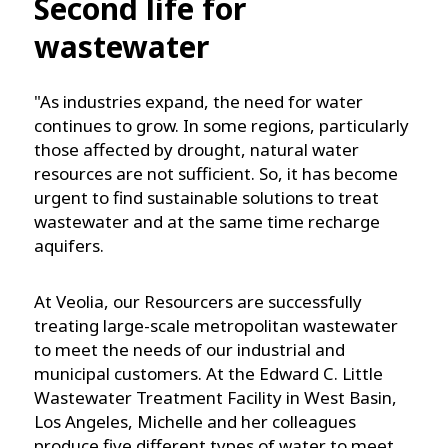
Second life for
wastewater
"As industries expand, the need for water
continues to grow. In some regions, particularly
those affected by drought, natural water
resources are not sufficient. So, it has become
urgent to find sustainable solutions to treat
wastewater and at the same time recharge
aquifers.
At Veolia, our Resourcers are successfully
treating large-scale metropolitan wastewater
to meet the needs of our industrial and
municipal customers. At the Edward C. Little
Wastewater Treatment Facility in West Basin,
Los Angeles, Michelle and her colleagues
produce five different types of water to meet