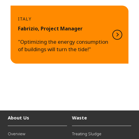
ITALY
Fabrizio, Project Manager
"Optimizing the energy consumption
of buildings will turn the tide!"
About Us
Waste
Overview
Treating Sludge